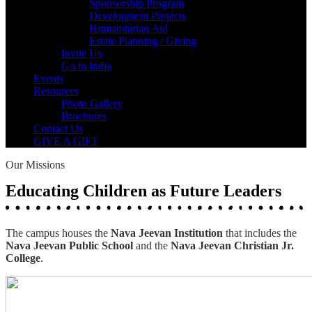
Sponsorship Program
Development Projects
Humanitarian Aid
Estate Planning / Giving
Invite Us
Go to India
Events
Resources
Photo Gallery
Brochures
Contact Us
GIVE A GIFT
Our Missions
Educating Children as Future Leaders
The campus houses the
Nava Jeevan Institution
that includes the
Nava Jeevan Public School
and the
Nava Jeevan Christian Jr.
College
.