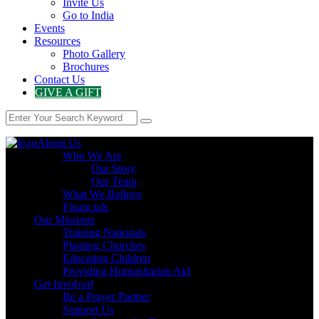
Invite Us
Go to India
Events
Resources
Photo Gallery
Brochures
Contact Us
GIVE A GIFT
About Us
Who We Are
Our Story
Our Team
What We Believe
Financials
Our Missions
Training Nationals
Planting Churches
Educating Children
Providing Humanitarian Aid
Get Involved
Be a Prayer Partner
Support Us