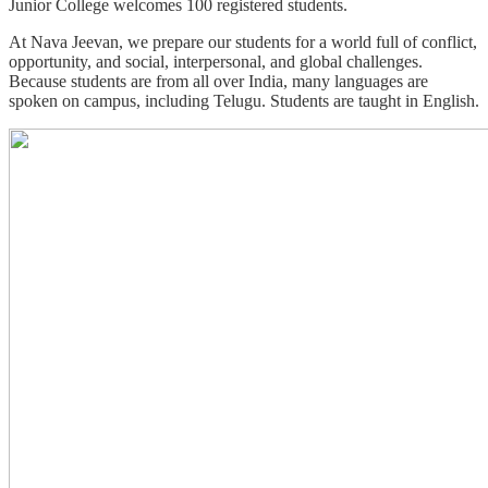
Junior College welcomes 100 registered students.
At Nava Jeevan, we prepare our students for a world full of conflict,
opportunity, and social, interpersonal, and global challenges.
Because students are from all over India, many languages are
spoken on campus, including Telugu. Students are taught in English.