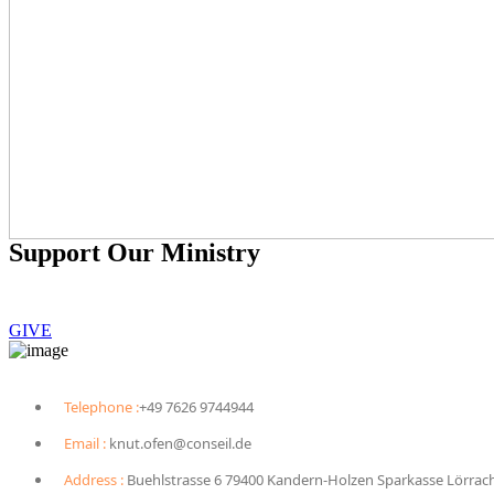
Support Our Ministry
To sponsor a child, you can give $40 monthly.
GIVE
Telephone :
+49 7626 9744944
Email :
knut.ofen@conseil.de
Address :
Buehlstrasse 6 79400 Kandern-Holzen Sparkasse Lörrac