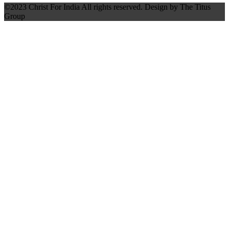
©2023 Christ For India All rights reserved. Design by The Titus
Group