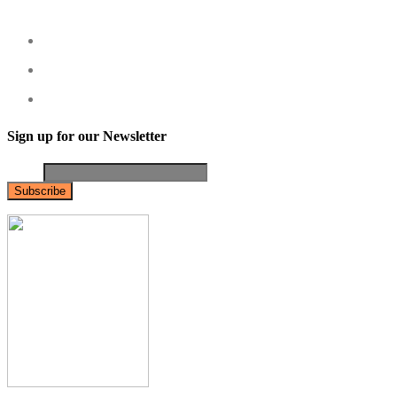
Sign up for our Newsletter
Email