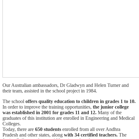
Our Australian ambassadors, Dr Gladwyn and Helen Turner and
their team, assisted in the school project in 1984.
The school
offers quality education to children in grades 1 to 10.
In order to improve the training opportunities,
the junior college
was established in 2001 for grades 11 and 12.
Many of the
graduates of this institution are enrolled in Engineering and Medical
Colleges.
Today, there are
650 students
enrolled from all over Andhra
Pradesh and other states, along
with 34 certified teachers.
The