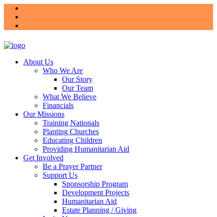
About Us
Who We Are
Our Story
Our Team
What We Believe
Financials
Our Missions
Training Nationals
Planting Churches
Educating Children
Providing Humanitarian Aid
Get Involved
Be a Prayer Partner
Support Us
Sponsorship Program
Development Projects
Humanitarian Aid
Estate Planning / Giving