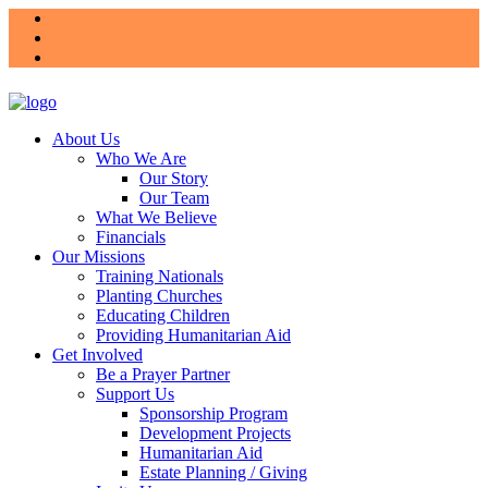
About Us
Who We Are
Our Story
Our Team
What We Believe
Financials
Our Missions
Training Nationals
Planting Churches
Educating Children
Providing Humanitarian Aid
Get Involved
Be a Prayer Partner
Support Us
Sponsorship Program
Development Projects
Humanitarian Aid
Estate Planning / Giving