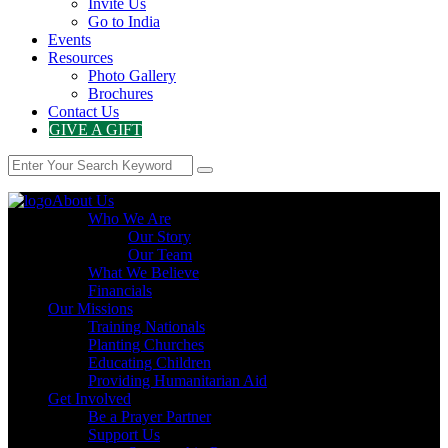
Invite Us
Go to India
Events
Resources
Photo Gallery
Brochures
Contact Us
GIVE A GIFT
About Us
Who We Are
Our Story
Our Team
What We Believe
Financials
Our Missions
Training Nationals
Planting Churches
Educating Children
Providing Humanitarian Aid
Get Involved
Be a Prayer Partner
Support Us