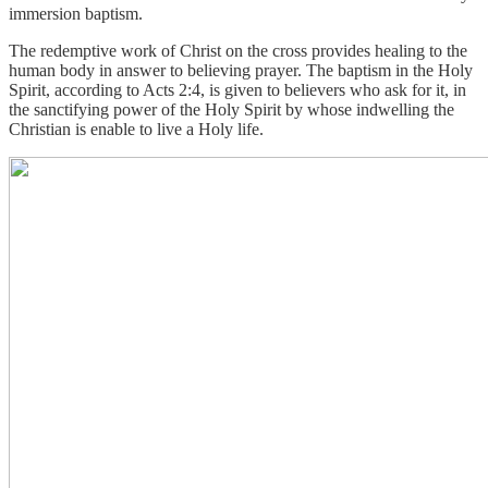
immersion baptism.
The redemptive work of Christ on the cross provides healing to the
human body in answer to believing prayer. The baptism in the Holy
Spirit, according to Acts 2:4, is given to believers who ask for it, in
the sanctifying power of the Holy Spirit by whose indwelling the
Christian is enable to live a Holy life.