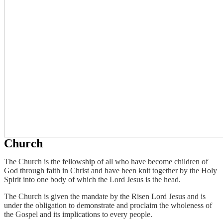
Church
The Church is the fellowship of all who have become children of
God through faith in Christ and have been knit together by the Holy
Spirit into one body of which the Lord Jesus is the head.
The Church is given the mandate by the Risen Lord Jesus and is
under the obligation to demonstrate and proclaim the wholeness of
the Gospel and its implications to every people.