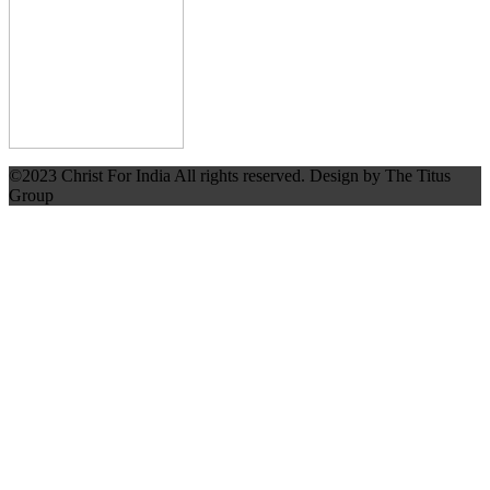
©2023 Christ For India All rights reserved. Design by The Titus
Group