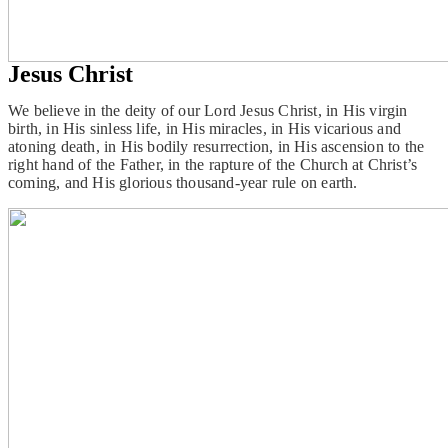
Jesus Christ
We believe in the deity of our Lord Jesus Christ, in His virgin
birth, in His sinless life, in His miracles, in His vicarious and
atoning death, in His bodily resurrection, in His ascension to the
right hand of the Father, in the rapture of the Church at Christ’s
coming, and His glorious thousand-year rule on earth.