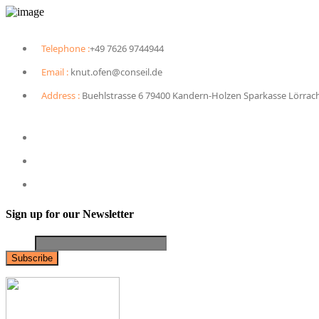
Telephone :
+49 7626 9744944
Email :
knut.ofen@conseil.de
Address :
Buehlstrasse 6 79400 Kandern-Holzen Sparkasse Lörrac
Sign up for our Newsletter
Email