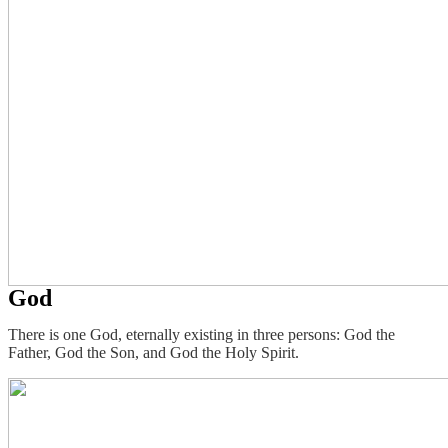
God
There is one God, eternally existing in three persons: God the
Father, God the Son, and God the Holy Spirit.