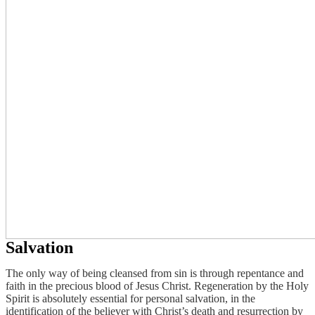
Salvation
The only way of being cleansed from sin is through repentance and
faith in the precious blood of Jesus Christ. Regeneration by the Holy
Spirit is absolutely essential for personal salvation, in the
identification of the believer with Christ’s death and resurrection by