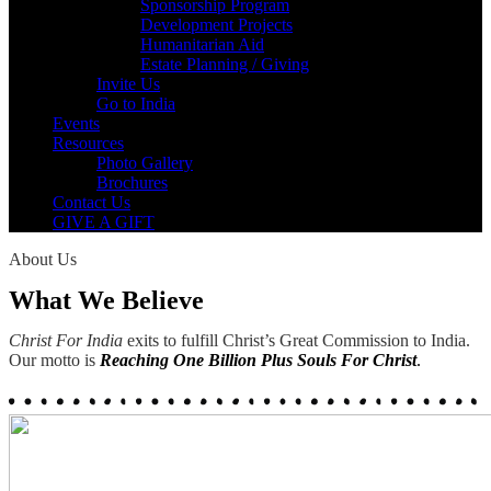
Sponsorship Program
Development Projects
Humanitarian Aid
Estate Planning / Giving
Invite Us
Go to India
Events
Resources
Photo Gallery
Brochures
Contact Us
GIVE A GIFT
About Us
What We Believe
Christ For India
exits to fulfill Christ’s Great Commission to India.
Our motto is
Reaching One Billion Plus Souls For Christ
.