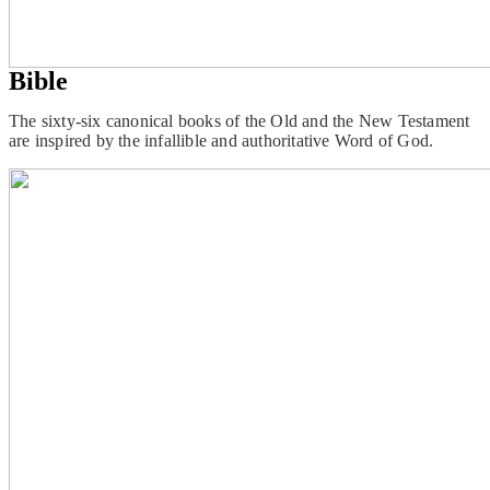
Bible
The sixty-six canonical books of the Old and the New Testament
are inspired by the infallible and authoritative Word of God.