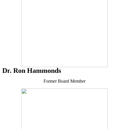
Dr. Ron Hammonds
Former Board Member