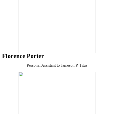
Florence Porter
Personal Assistant to Jameson P. Titus