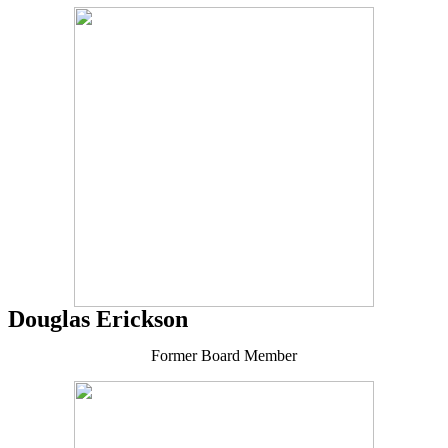
Douglas Erickson
Former Board Member