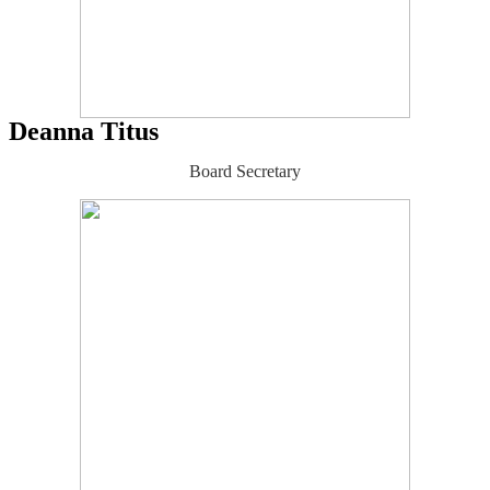
Deanna Titus
Board Secretary