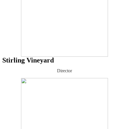
Stirling Vineyard
Director