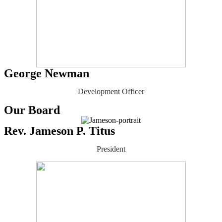
George Newman
Development Officer
Our Board
Rev. Jameson P. Titus
President