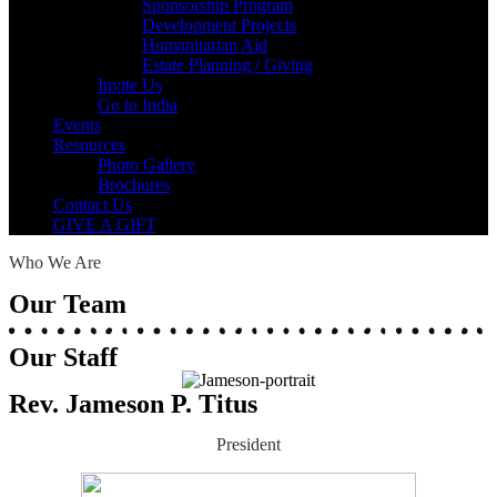
Sponsorship Program
Development Projects
Humanitarian Aid
Estate Planning / Giving
Invite Us
Go to India
Events
Resources
Photo Gallery
Brochures
Contact Us
GIVE A GIFT
Who We Are
Our Team
Our Staff
Rev. Jameson P. Titus
President