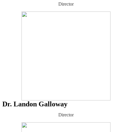
Director
Dr. Landon Galloway
Director