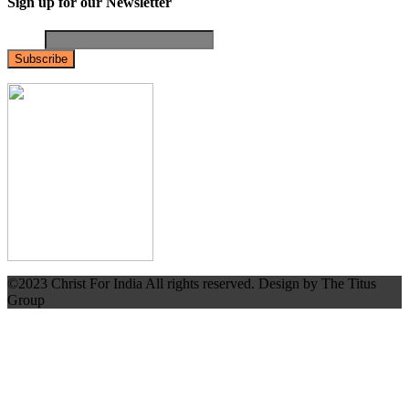
Sign up for our Newsletter
Email
©2023 Christ For India All rights reserved. Design by The Titus
Group