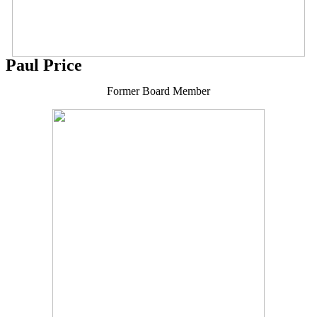
Paul Price
Former Board Member