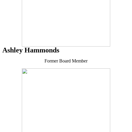
Ashley Hammonds
Former Board Member