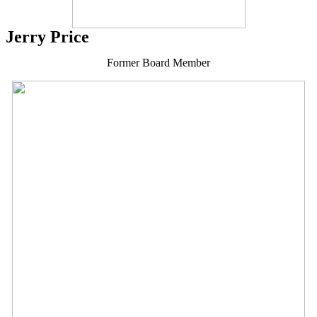
Jerry Price
Former Board Member