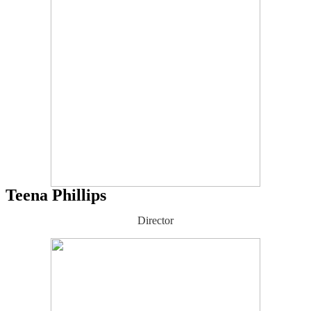
Teena Phillips
Director