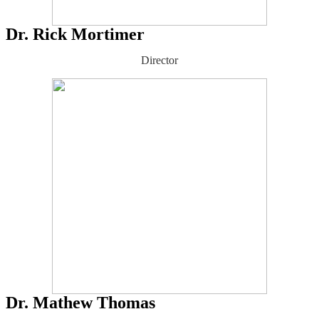
Dr. Rick Mortimer
Director
Dr. Mathew Thomas