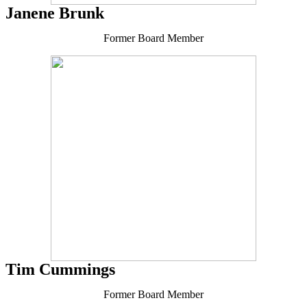
Janene Brunk
Former Board Member
Tim Cummings
Former Board Member