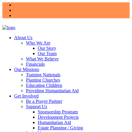
About Us
Who We Are
Our Story
Our Team
What We Believe
Financials
Our Missions
Training Nationals
Planting Churches
Educating Children
Providing Humanitarian Aid
Get Involved
Be a Prayer Partner
Support Us
Sponsorship Program
Development Projects
Humanitarian Aid
Estate Planning / Giving