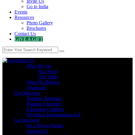
Invite Us
Go to India
Events
Resources
Photo Gallery
Brochures
Contact Us
GIVE A GIFT
About Us
Who We Are
Our Story
Our Team
What We Believe
Financials
Our Missions
Training Nationals
Planting Churches
Educating Children
Providing Humanitarian Aid
Get Involved
Be a Prayer Partner
Support Us