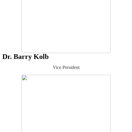
Dr. Barry Kolb
Vice President