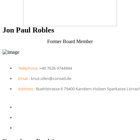
Jon Paul Robles
Former Board Member
Telephone :
+49 7626 9744944
Email :
knut.ofen@conseil.de
Address :
Buehlstrasse 6 79400 Kandern-Holzen Sparkasse Lörrac