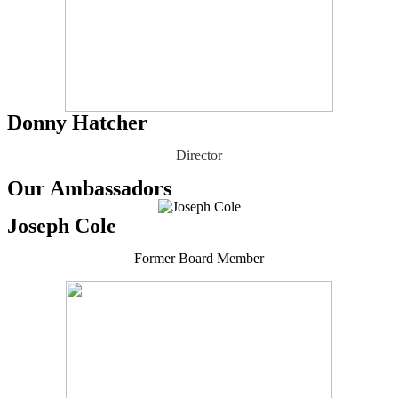
Donny Hatcher
Director
Our Ambassadors
Joseph Cole
Former Board Member