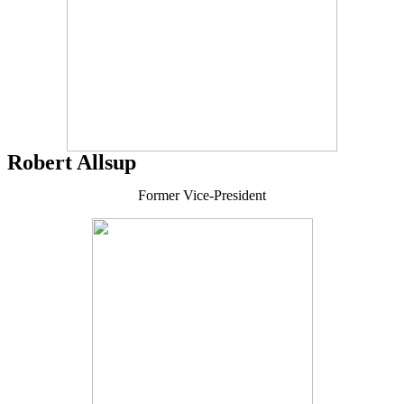
Robert Allsup
Former Vice-President