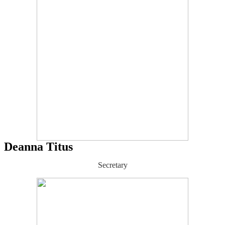
Deanna Titus
Secretary